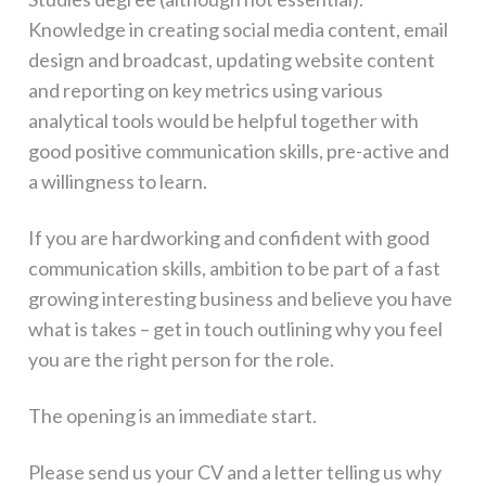
Knowledge in creating social media content, email
design and broadcast, updating website content
and reporting on key metrics using various
analytical tools would be helpful together with
good positive communication skills, pre-active and
a willingness to learn.
If you are hardworking and confident with good
communication skills, ambition to be part of a fast
growing interesting business and believe you have
what is takes – get in touch outlining why you feel
you are the right person for the role.
The opening is an immediate start.
Please send us your CV and a letter telling us why