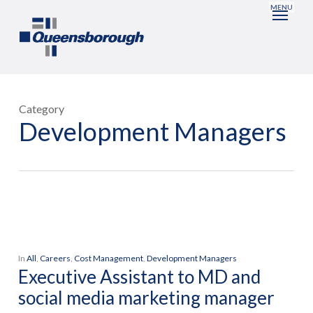
Skip
to
main
content
Category
Development Managers
In
All
,
Careers
,
Cost Management
,
Development Managers
Executive Assistant to MD and
social media marketing manager