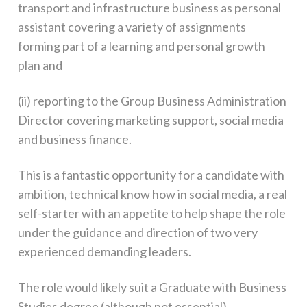
transport and infrastructure business as personal
assistant covering a variety of assignments
forming part of a learning and personal growth
plan and
(ii) reporting to the Group Business Administration
Director covering marketing support, social media
and business finance.
This is a fantastic opportunity for a candidate with
ambition, technical know how in social media, a real
self-starter with an appetite to help shape the role
under the guidance and direction of two very
experienced demanding leaders.
The role would likely suit a Graduate with Business
Studies degree (although not essential).