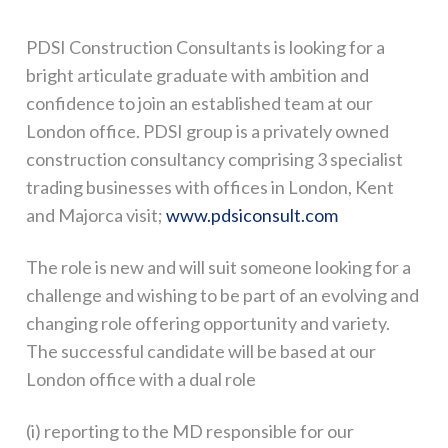
PDSI Construction Consultants is looking for a
bright articulate graduate with ambition and
confidence to join an established team at our
London office. PDSI group is a privately owned
construction consultancy comprising 3 specialist
trading businesses with offices in London, Kent
and Majorca visit;
www.pdsiconsult.com
The role is new and will suit someone looking for a
challenge and wishing to be part of an evolving and
changing role offering opportunity and variety.
The successful candidate will be based at our
London office with a dual role
(i) reporting to the MD responsible for our