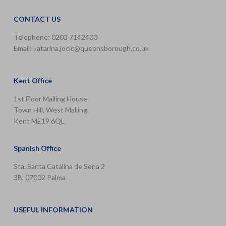
CONTACT US
Telephone: 0203 7142400
Email:
katarina.jocic@queensborough.co.uk
Kent Office
1st Floor Malling House
Town Hill, West Malling
Kent ME19 6QL
Spanish Office
Sta. Santa Catalina de Sena 2
3B, 07002 Palma
USEFUL INFORMATION