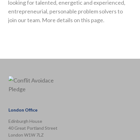
looking for talented, energetic and experienced,
entrepreneurial, personable problem solvers to
join our team. More details on this page.
London Office
Edinburgh House
40 Great Portland Street
London W1W 7LZ