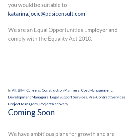
you would be suitable to
katarina.jocic@pdsiconsult.com
We are an Equal Opportunities Employer and
comply with the Equality Act 2010.
In
All
,
BIM
,
Careers
,
Construction Planners
,
Cost Management
,
Development Managers
,
Legal Support Services
,
Pre-Contract Services
,
Project Managers
,
Project Recovery
Coming Soon
We have ambitious plans for growth and are